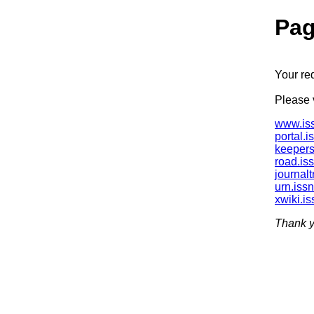
Pag
Your re
Please v
www.iss
portal.i
keepers
road.is
journalt
urn.issn
xwiki.is
Thank y