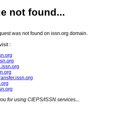
e not found...
quest was not found on issn.org domain.
isit :
n.org
ssn.org
.issn.org
sn.org
ransfer.issn.org
.org
sn.org
ou for using CIEPS/ISSN services...